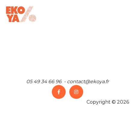
05 49 34 66 96 - contact@ekoya.fr
Copyright © 2026